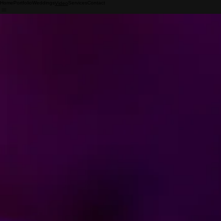
Home
Portfolio
Weddings
Services
Contact
Video