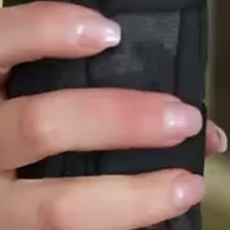
Creative Highlights