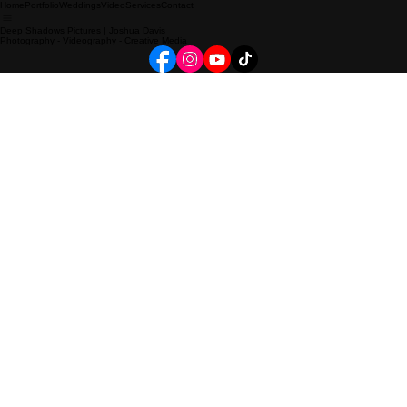
Home
Portfolio
Weddings
Video
Services
Contact
Deep Shadows Pictures | Joshua Davis
Photography - Videography - Creative Media