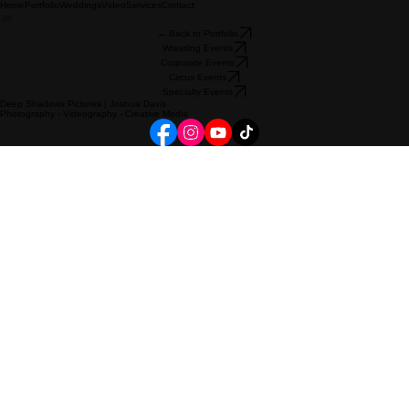
Home
Portfolio
Weddings
Video
Services
Contact
← Back to Portfolio
Wrestling Events
Corporate Events
Circus Events
Specialty Events
Deep Shadows Pictures | Joshua Davis
Photography - Videography - Creative Media