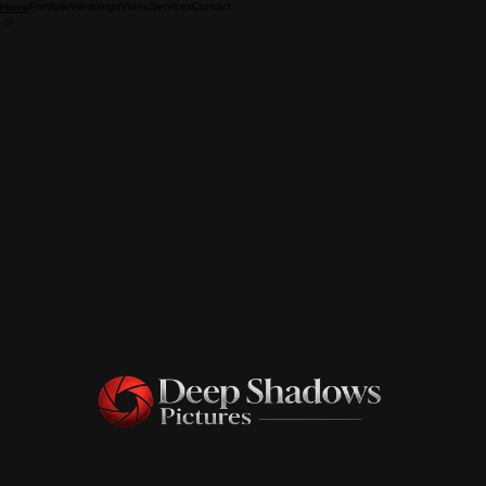
Portfolio
Weddings
Video
Services
Contact
Home