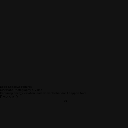
Deep Shadows Pictures
Cinematic Photography & Video
Capturing energy, emotion, and moments that don’t happen twice.
Previous
01